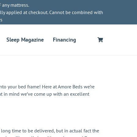
 any mattress.
lly applied at checkout. Cannot be combined with
rs
Sleep Magazine
Financing
onto your bed frame! Here at Amore Beds we’re
at in mind we’ve come up with an excellent
long time to be delivered, but in actual fact the