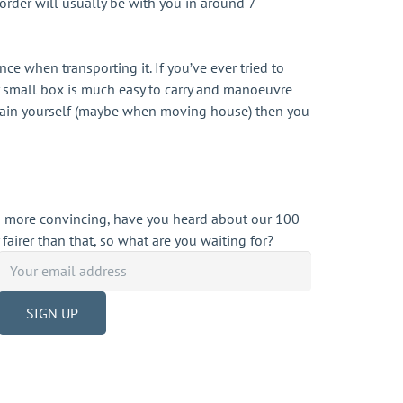
 order will usually be with you in around 7
e when transporting it. If you’ve ever tried to
ely small box is much easy to carry and manoeuvre
 again yourself (maybe when moving house) then you
d more convincing, have you heard about our 100
 fairer than that, so what are you waiting for?