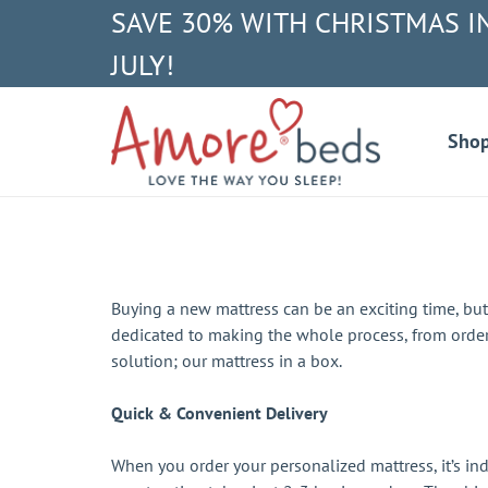
SAVE 30% WITH CHRISTMAS I
JULY!
Sho
Buying a new mattress can be an exciting time, bu
dedicated to making the whole process, from order
solution; our mattress in a box.
Quick & Convenient Delivery
When you order your personalized mattress, it’s ind