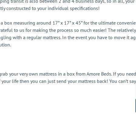
ping transit is also between 2 and 4 business days, so in all, your
tly constructed to your individual specifications!
a box measuring around 17” x 17” x 45” for the ultimate convenienc
 grateful to us for making the process so much easier! The relativ
ggling with a regular mattress. In the event you have to move it
ution.
rab your very own mattress in a box from Amore Beds. If you nee
of your life then you can just send your mattress back! You can’t say
ct updates, news & more!