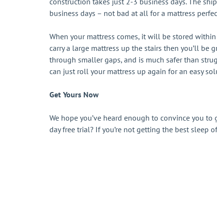
construction takes just 2-3 business days. The ship
business days – not bad at all for a mattress perfec
When your mattress comes, it will be stored within 
carry a large mattress up the stairs then you’ll be
through smaller gaps, and is much safer than stru
can just roll your mattress up again for an easy sol
Get Yours Now
We hope you’ve heard enough to convince you to g
day free trial? If you’re not getting the best sleep 
Sign up to get tips, exclusive offers, produ