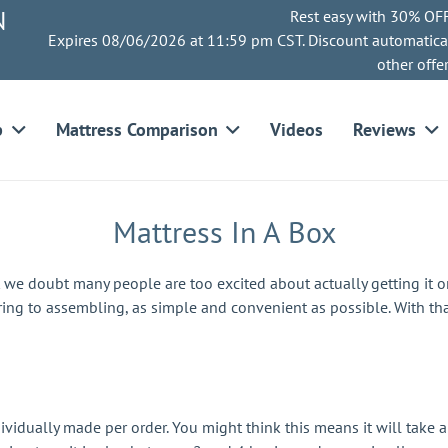
N
Rest easy with 30% OFF
Expires 08/06/2026 at 11:59 pm CST. Discount automatica
other offe
p
Mattress Comparison
Videos
Reviews
Mattress In A Box
t we doubt many people are too excited about actually getting it 
ing to assembling, as simple and convenient as possible. With th
ividually made per order. You might think this means it will take a 