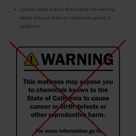
Caution; most brands that require the warning
labels only put them on mattresses going to
California.