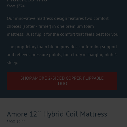
From $524
Our innovative mattress design features two comfort
choices (softer / firmer) in one premium foam
mattress: Just flip it for the comfort that feels best for you.
The proprietary foam blend provides conforming support
and relieves pressure points, for a truly recharging night’s
sleep.
SHOP AMORE 2-SIDED COPPER FLIPPABLE
TRIO
Amore 12`` Hybrid Coil Mattress
From $599