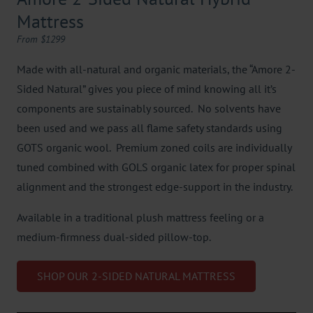
Mattress
From $1299
Made with all-natural and organic materials, the “Amore 2-
Sided Natural” gives you piece of mind knowing all it’s
components are sustainably sourced. No solvents have
been used and we pass all flame safety standards using
GOTS organic wool. Premium zoned coils are individually
tuned combined with GOLS organic latex for proper spinal
alignment and the strongest edge-support in the industry.
Available in a traditional plush mattress feeling or a
medium-firmness dual-sided pillow-top.
SHOP OUR 2-SIDED NATURAL MATTRESS