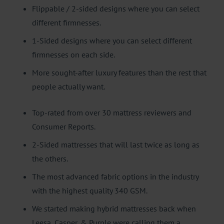
Flippable / 2-sided designs where you can select
different firmnesses.
1-Sided designs where you can select different
firmnesses on each side.
More sought-after luxury features than the rest that
people actually want.
Top-rated from over 30 mattress reviewers and
Consumer Reports.
2-Sided mattresses that will last twice as long as
the others.
The most advanced fabric options in the industry
with the highest quality 340 GSM.
We started making hybrid mattresses back when
Leesa, Casper, & Purple were calling them a