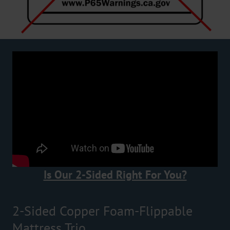
Is Our 2-Sided Right For You?
2-Sided Copper Foam-Flippable
Mattress Trio