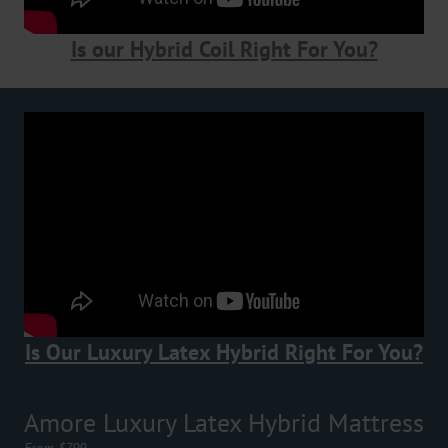
Is our Hybrid Coil Right For You?
Is Our Luxury Latex Hybrid Right For You?
Amore Luxury Latex Hybrid Mattress