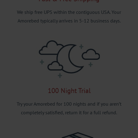
We ship free UPS within the contiguous USA. Your
Amorebed typically arrives in 5-12 business days.
100 Night Trial
Try your Amorebed for 100 nights and if you aren’t
completely satisfied, return it for a full refund.