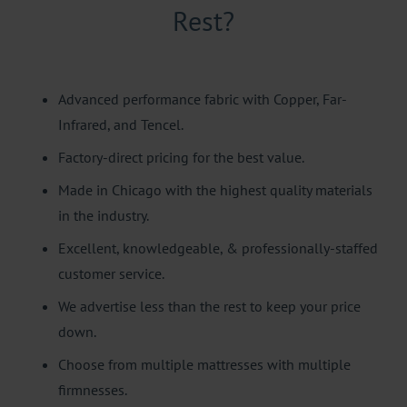
Rest?
Advanced performance fabric with Copper, Far-
Infrared, and Tencel.
Factory-direct pricing for the best value.
Made in Chicago with the highest quality materials
in the industry.
Excellent, knowledgeable, & professionally-staffed
customer service.
We advertise less than the rest to keep your price
down.
Choose from multiple mattresses with multiple
firmnesses.