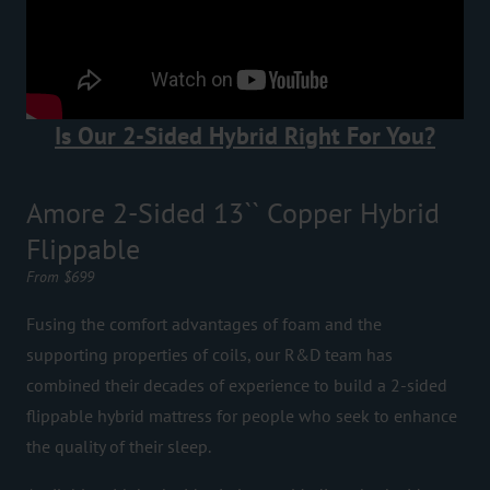
Is Our 2-Sided Hybrid Right For You?
Amore 2-Sided 13`` Copper Hybrid
Flippable
From $699
Fusing the comfort advantages of foam and the
supporting properties of coils, our R&D team has
combined their decades of experience to build a 2-sided
flippable hybrid mattress for people who seek to enhance
the quality of their sleep.