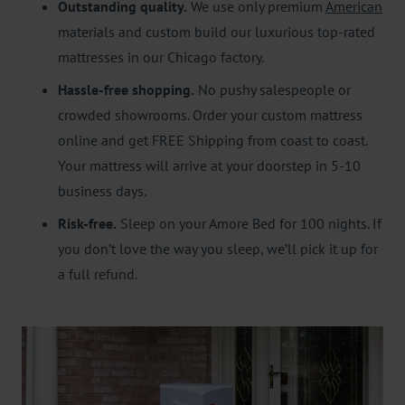
Outstanding quality.
We use only premium
American
materials and custom build our luxurious top-rated
mattresses in our Chicago factory.
Hassle-free shopping.
No pushy salespeople or
crowded showrooms. Order your custom mattress
online and get FREE Shipping from coast to coast.
Your mattress will arrive at your doorstep in 5-10
business days.
Risk-free.
Sleep on your Amore Bed for 100 nights. If
you don’t love the way you sleep, we’ll pick it up for
a full refund.