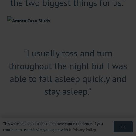
the two biggest things for us."
"I usually toss and turn
throughout the night but I was
able to fall asleep quickly and
stay asleep."
This website uses cookies to improve your experience. If you
OK
continue to use this site, you agree with it.
Privacy Policy