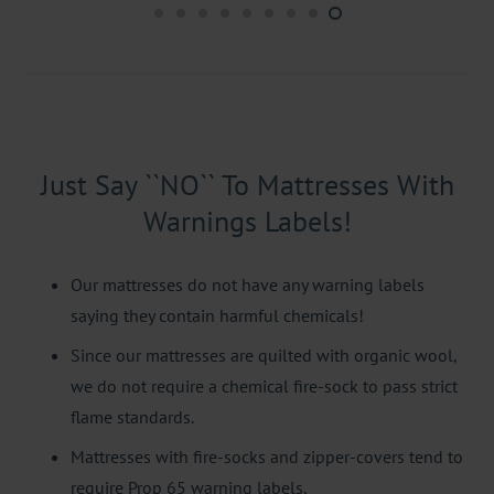
Just Say ``NO`` To Mattresses With
Warnings Labels!
Our mattresses do not have any warning labels
saying they contain harmful chemicals!
Since our mattresses are quilted with organic wool,
we do not require a chemical fire-sock to pass strict
flame standards.
Mattresses with fire-socks and zipper-covers tend to
require Prop 65 warning labels.