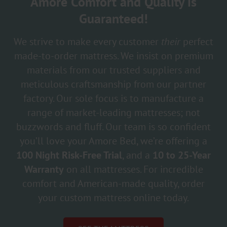
Amore Comfort and Quality is
Guaranteed!
We strive to make every customer
their
perfect
made-to-order mattress. We insist on premium
materials from our trusted suppliers and
meticulous craftsmanship from our partner
factory. Our sole focus is to manufacture a
range of market-leading mattresses; not
buzzwords and fluff. Our team is so confident
you’ll love your Amore Bed, we’re offering a
100 Night Risk-Free Trial
, and a
10 to 25-Year
Warranty
on all mattresses. For incredible
comfort and American-made quality, order
your custom mattress online today.