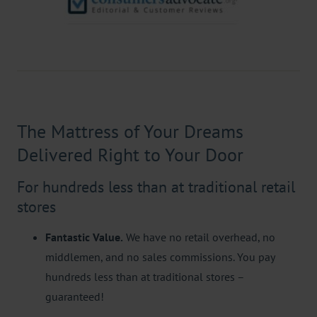
The Mattress of Your Dreams
Delivered Right to Your Door
For hundreds less than at traditional retail
stores
Fantastic Value.
We have no retail overhead, no
middlemen, and no sales commissions. You pay
hundreds less than at traditional stores –
guaranteed!