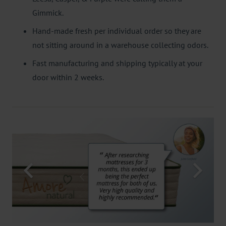
Gimmick.
Hand-made fresh per individual order so they are
not sitting around in a warehouse collecting odors.
Fast manufacturing and shipping typically at your
door within 2 weeks.