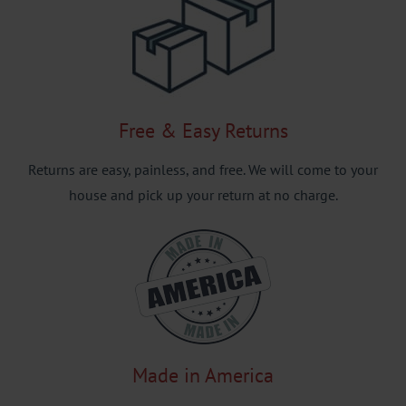
Free & Easy Returns
Returns are easy, painless, and free. We will come to your
house and pick up your return at no charge.
Made in America