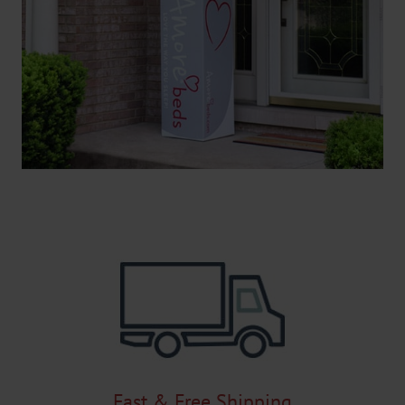
Fast & Free Shipping