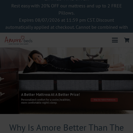
Rest easy with 20% OFF our mattress and up to 2 FREE
Pillows.
Expires 08/07/2026 at 11:59 pm CST. Discount
automatically applied at checkout. Cannot be combined with
other offers
A Better Mattress At A Better Price!
Personalized comfort for a cooler, healthier,
Shop Our Hybrid Mattresses
more comfortable night's sleep.
Why Is Amore Better Than The