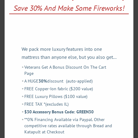
Medium or Luxury Firm on either side and mix or match.
mod
Save 30% And Make Some Fireworks!
Our 8″ coils are specifically designed to reduce strain on
adjustable base motors ensuring a longer life for your
frame and mattress.
We pack more luxury features into one
SHOP OUR 2-SIDED LUXURY LATEX MATTRESS
mattress than anyone else, but you also get...
Veterans Get A Bonus Discount On The Cart
Page
A HUGE
30%
discount (auto-applied)
FREE Copper-Ion fabric ($200 value)
FREE Luxury Pillows ($100 value)
FREE TAX *(excludes IL)
$30 Accessory Bonus Code: GREEN30
**0% Financing Available via Paypal. Other
competitive rates available through Bread and
Katapult at Checkout