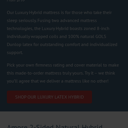
From $799
Our Luxury Hybrid mattress is for those who take their
sleep seriously. Fusing two advanced mattress
technologies, the Luxury Hybrid boasts zoned 8-inch
individually wrapped coils and 100% natural GOLS
Dunlop latex for outstanding comfort and individualized
support.
Pick your own firmness rating and cover material to make
this made-to-order mattress truly yours. Try it – we think
you’ll agree that we deliver a mattress like no other!
SHOP OUR LUXURY LATEX HYBRID
Amore 2-Sided Natural Hybrid