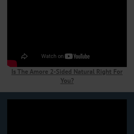
Is The Amore 2-Sided Natural Right For
You?