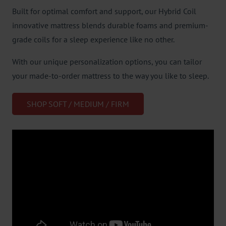
Built for optimal comfort and support, our Hybrid Coil
innovative mattress blends durable foams and premium-
grade coils for a sleep experience like no other.
With our unique personalization options, you can tailor
your made-to-order mattress to the way you like to sleep.
SHOP SOFT / MEDIUM / FIRM