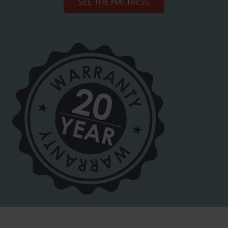
SEE THE MATTRESS