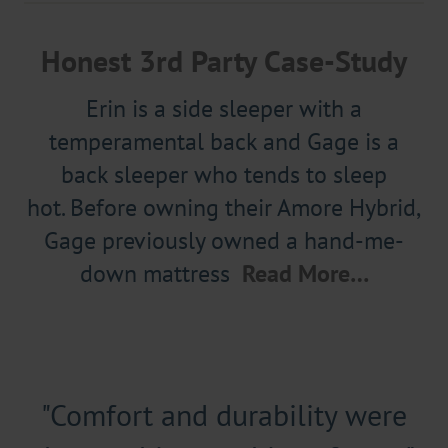
Honest 3rd Party Case-Study
Erin is a side sleeper with a
temperamental back and Gage is a
back sleeper who tends to sleep
hot. Before owning their Amore Hybrid,
Gage previously owned a hand-me-
down mattress
Read More…
"Comfort and durability were