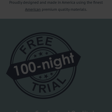
Proudly designed and made in America using the finest
American
premium quality materials.