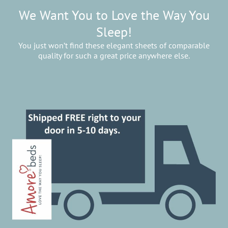
We Want You to Love the Way You
Sleep!
You just won’t find these elegant sheets of comparable
quality for such a great price anywhere else.