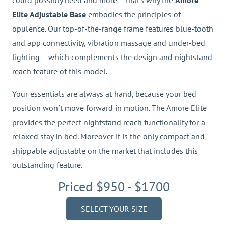
could possibly need and more – that’s why the
Amore
Elite Adjustable Base
embodies the principles of
opulence. Our top-of-the-range frame features blue-tooth
and app connectivity, vibration massage and under-bed
lighting – which complements the design and nightstand
reach feature of this model.
Your essentials are always at hand, because your bed
position won´t move forward in motion. The Amore Elite
provides the perfect nightstand reach functionality for a
relaxed stay in bed. Moreover it is the only compact and
shippable adjustable on the market that includes this
outstanding feature.
Priced $950 - $1700
SELECT YOUR SIZE