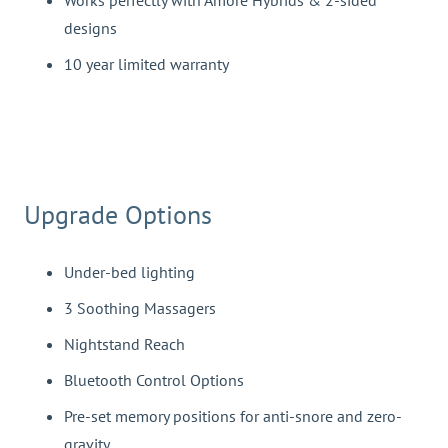
Works perfectly with Amore Hybrids & 2-sided
designs
10 year limited warranty
Upgrade Options
Under-bed lighting
3 Soothing Massagers
Nightstand Reach
Bluetooth Control Options
Pre-set memory positions for anti-snore and zero-
gravity