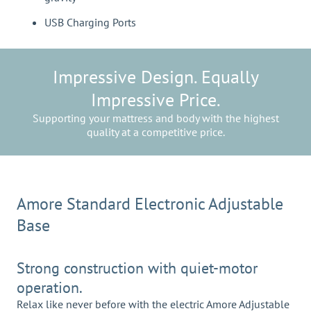
USB Charging Ports
Impressive Design. Equally
Impressive Price.
Supporting your mattress and body with the highest
quality at a competitive price.
Amore Standard Electronic Adjustable
Base
Strong construction with quiet-motor
operation.
Relax like never before with the electric Amore Adjustable