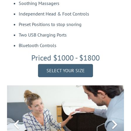
Soothing Massagers
Independent Head & Foot Controls
Preset Positions to stop snoring
Two USB Charging Ports
Bluetooth Controls
Priced $1000 - $1800
SELECT YOUR SIZE