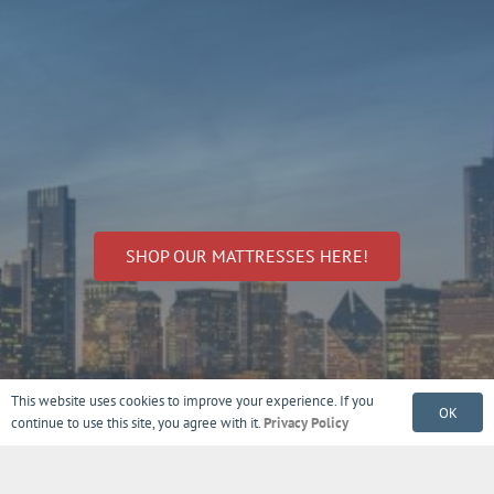
SHOP OUR MATTRESSES HERE!
This website uses cookies to improve your experience. If you
OK
continue to use this site, you agree with it.
Privacy Policy