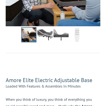
Amore Elite Electric Adjustable Base
Loaded With Features & Assembles In Minutes
When you think of luxury, you think of everything you