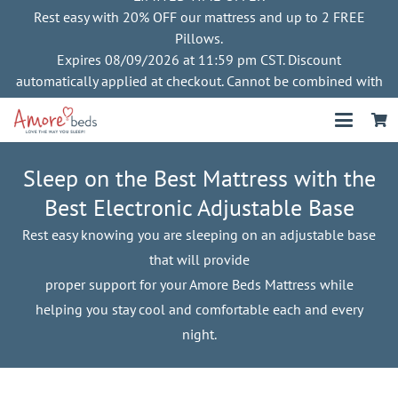
Rest easy with 20% OFF our mattress and up to 2 FREE
Pillows.
Expires 08/09/2026 at 11:59 pm CST. Discount
automatically applied at checkout. Cannot be combined with
other offers
Sleep on the Best Mattress with the
Best Electronic Adjustable Base
Rest easy knowing you are sleeping on an adjustable base
that will provide
proper support for your Amore Beds Mattress while
helping you stay cool and comfortable each and every
night.