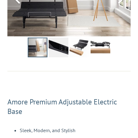
Amore Premium Adjustable Electric
Base
Sleek, Modern, and Stylish