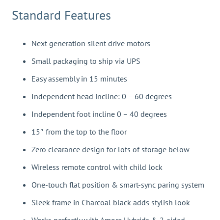
Standard Features
Next generation silent drive motors
Small packaging to ship via UPS
Easy assembly in 15 minutes
Independent head incline: 0 – 60 degrees
Independent foot incline 0 – 40 degrees
15″ from the top to the floor
Zero clearance design for lots of storage below
Wireless remote control with child lock
One-touch flat position & smart-sync paring system
Sleek frame in Charcoal black adds stylish look