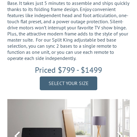
Base. It takes just 5 minutes to assemble and ships quickly
thanks to its folding frame design. Enjoy convenient
features like independent head and foot articulation, one-
touch flat preset, and a power outage protection. Silent-
drive motors won’t interrupt your favorite TV show binge.
Plus, the attractive modern frame adds to the style of your
master suite. For our Split King adjustable bed base
selection, you can sync 2 bases to a single remote to
function as one unit, or you can use each remote to
operate each side independently.
Priced $799 - $1499
SELECT YOUR SIZE