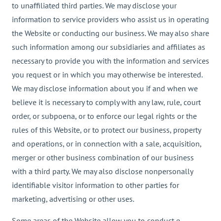
to unaffiliated third parties. We may disclose your
information to service providers who assist us in operating
the Website or conducting our business. We may also share
such information among our subsidiaries and affiliates as
necessary to provide you with the information and services
you request or in which you may otherwise be interested.
We may disclose information about you if and when we
believe it is necessary to comply with any law, rule, court
order, or subpoena, or to enforce our legal rights or the
rules of this Website, or to protect our business, property
and operations, or in connection with a sale, acquisition,
merger or other business combination of our business
with a third party. We may also disclose nonpersonally
identifiable visitor information to other parties for
marketing, advertising or other uses.
Some areas of the Website allow you to conduct e-