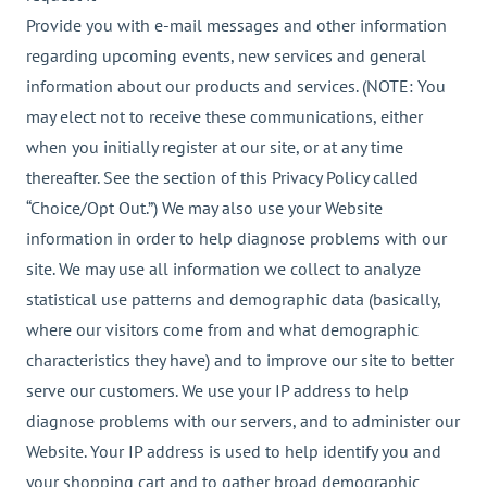
Provide you with e-mail messages and other information
regarding upcoming events, new services and general
information about our products and services. (NOTE: You
may elect not to receive these communications, either
when you initially register at our site, or at any time
thereafter. See the section of this Privacy Policy called
“Choice/Opt Out.”) We may also use your Website
information in order to help diagnose problems with our
site. We may use all information we collect to analyze
statistical use patterns and demographic data (basically,
where our visitors come from and what demographic
characteristics they have) and to improve our site to better
serve our customers. We use your IP address to help
diagnose problems with our servers, and to administer our
Website. Your IP address is used to help identify you and
your shopping cart and to gather broad demographic