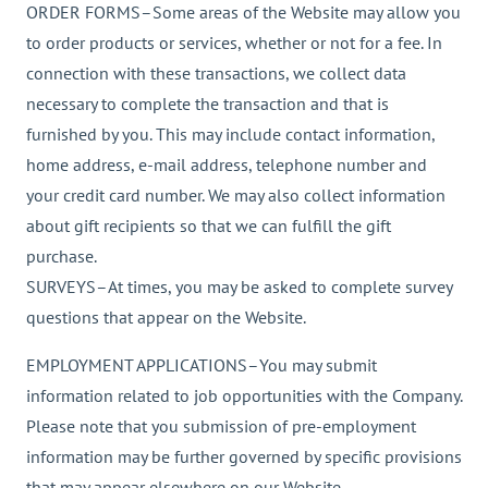
ORDER FORMS–Some areas of the Website may allow you
to order products or services, whether or not for a fee. In
connection with these transactions, we collect data
necessary to complete the transaction and that is
furnished by you. This may include contact information,
home address, e-mail address, telephone number and
your credit card number. We may also collect information
about gift recipients so that we can fulfill the gift
purchase.
SURVEYS–At times, you may be asked to complete survey
questions that appear on the Website.
EMPLOYMENT APPLICATIONS–You may submit
information related to job opportunities with the Company.
Please note that you submission of pre-employment
information may be further governed by specific provisions
that may appear elsewhere on our Website.