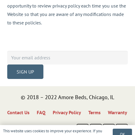
opportunity to review privacy policy each time you use the
Website so that you are aware of any modifications made
to these policies.
Sign up to get tips, exclusive offers, product
updates, news & more!
© 2018 – 2022 Amore Beds, Chicago, IL
Contact Us
FAQ
Privacy Policy
Terms
Warranty
This website uses cookies to improve your experience. If you
OK