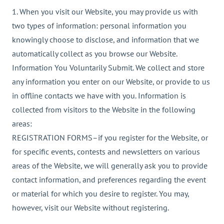
1. When you visit our Website, you may provide us with
two types of information: personal information you
knowingly choose to disclose, and information that we
automatically collect as you browse our Website.
Information You Voluntarily Submit. We collect and store
any information you enter on our Website, or provide to us
in offline contacts we have with you. Information is
collected from visitors to the Website in the following
areas:
REGISTRATION FORMS–if you register for the Website, or
for specific events, contests and newsletters on various
areas of the Website, we will generally ask you to provide
contact information, and preferences regarding the event
or material for which you desire to register. You may,
however, visit our Website without registering.