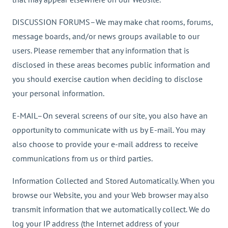
DISCUSSION FORUMS–We may make chat rooms, forums,
message boards, and/or news groups available to our
users. Please remember that any information that is
disclosed in these areas becomes public information and
you should exercise caution when deciding to disclose
your personal information.
E-MAIL–On several screens of our site, you also have an
opportunity to communicate with us by E-mail. You may
also choose to provide your e-mail address to receive
communications from us or third parties.
Information Collected and Stored Automatically. When you
browse our Website, you and your Web browser may also
transmit information that we automatically collect. We do
log your IP address (the Internet address of your