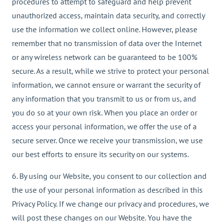
procedures to attempt to safeguard and help prevent
unauthorized access, maintain data security, and correctly
use the information we collect online. However, please
remember that no transmission of data over the Internet
or any wireless network can be guaranteed to be 100%
secure. As a result, while we strive to protect your personal
information, we cannot ensure or warrant the security of
any information that you transmit to us or from us, and
you do so at your own risk. When you place an order or
access your personal information, we offer the use of a
secure server. Once we receive your transmission, we use
our best efforts to ensure its security on our systems.
6. By using our Website, you consent to our collection and
the use of your personal information as described in this
Privacy Policy. If we change our privacy and procedures, we
will post these changes on our Website. You have the