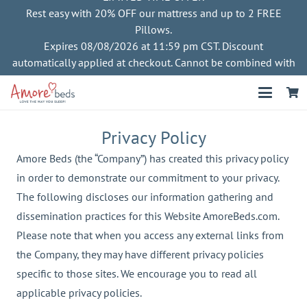
Rest easy with 20% OFF our mattress and up to 2 FREE
Pillows.
Expires 08/08/2026 at 11:59 pm CST. Discount
automatically applied at checkout. Cannot be combined with
other offers
Privacy Policy
Amore Beds (the “Company”) has created this privacy policy
in order to demonstrate our commitment to your privacy.
The following discloses our information gathering and
dissemination practices for this Website AmoreBeds.com.
Please note that when you access any external links from
the Company, they may have different privacy policies
specific to those sites. We encourage you to read all
applicable privacy policies.