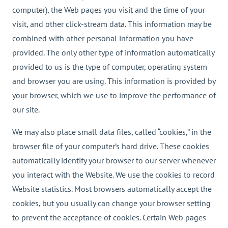
computer), the Web pages you visit and the time of your
visit, and other click-stream data. This information may be
combined with other personal information you have
provided. The only other type of information automatically
provided to us is the type of computer, operating system
and browser you are using. This information is provided by
your browser, which we use to improve the performance of
our site.
We may also place small data files, called “cookies,” in the
browser file of your computer’s hard drive. These cookies
automatically identify your browser to our server whenever
you interact with the Website. We use the cookies to record
Website statistics. Most browsers automatically accept the
cookies, but you usually can change your browser setting
to prevent the acceptance of cookies. Certain Web pages