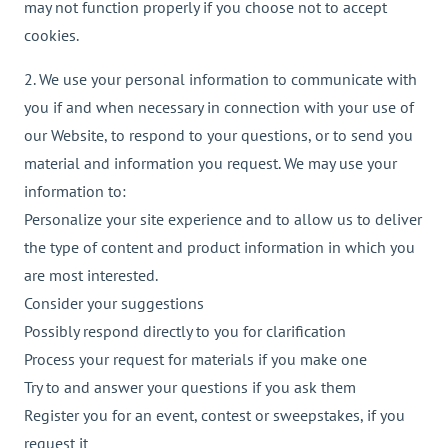
may not function properly if you choose not to accept
cookies.
2. We use your personal information to communicate with
you if and when necessary in connection with your use of
our Website, to respond to your questions, or to send you
material and information you request. We may use your
information to:
Personalize your site experience and to allow us to deliver
the type of content and product information in which you
are most interested.
Consider your suggestions
Possibly respond directly to you for clarification
Process your request for materials if you make one
Try to and answer your questions if you ask them
Register you for an event, contest or sweepstakes, if you
request it