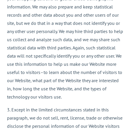
information. We may also prepare and keep statistical
records and other data about you and other users of our
site, but we do that in a way that does not identify you or
any other user personally. We may hire third parties to help
us collect and analyze such data, and we may share such
statistical data with third parties. Again, such statistical
data will not specifically identify you or any other user. We
use this information to help us make our Website more
useful to visitors–to learn about the number of visitors to
our Website, what part of the Website they are interested
in, how long the use the Website, and the types of
technology our visitors use.
3. Except in the limited circumstances stated in this
paragraph, we do not sell, rent, license, trade or otherwise
disclose the personal information of our Website visitors