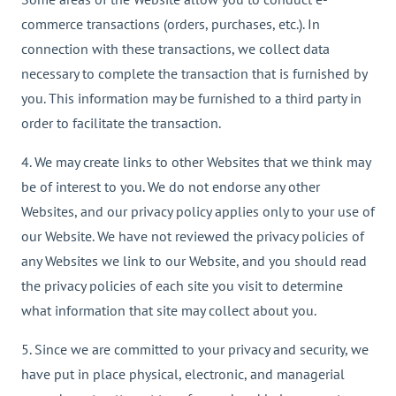
commerce transactions (orders, purchases, etc.). In
connection with these transactions, we collect data
necessary to complete the transaction that is furnished by
you. This information may be furnished to a third party in
order to facilitate the transaction.
4. We may create links to other Websites that we think may
be of interest to you. We do not endorse any other
Websites, and our privacy policy applies only to your use of
our Website. We have not reviewed the privacy policies of
any Websites we link to our Website, and you should read
the privacy policies of each site you visit to determine
what information that site may collect about you.
5. Since we are committed to your privacy and security, we
have put in place physical, electronic, and managerial