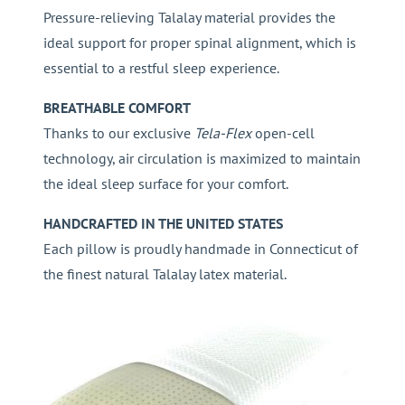
Pressure-relieving Talalay material provides the
ideal support for proper spinal alignment, which is
essential to a restful sleep experience.
BREATHABLE COMFORT
Thanks to our exclusive
Tela-Flex
open-cell
technology, air circulation is maximized to maintain
the ideal sleep surface for your comfort.
HANDCRAFTED IN THE UNITED STATES
Each pillow is proudly handmade in Connecticut of
the finest natural Talalay latex material.