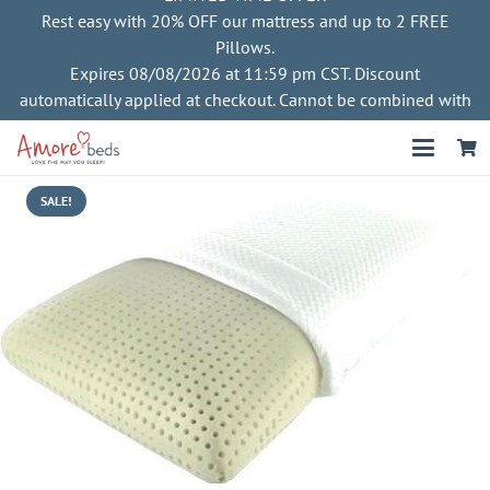
Rest easy with 20% OFF our mattress and up to 2 FREE
Pillows.
Expires 08/08/2026 at 11:59 pm CST. Discount
automatically applied at checkout. Cannot be combined with
other offers
SALE!