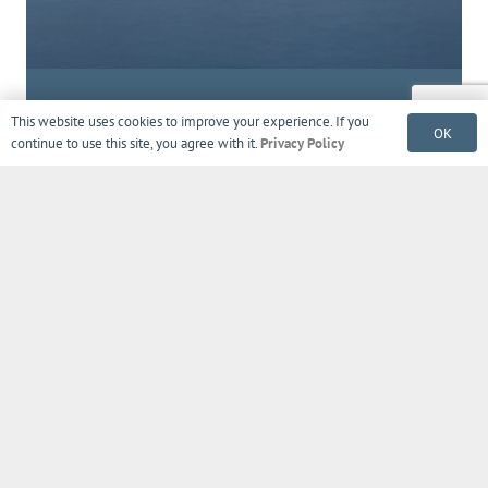
Sign up to get tips, exclusive offers,
This website uses cookies to improve your experience. If you
OK
product updates, news & more!
continue to use this site, you agree with it.
Privacy Policy
© 2018 – 2022 Amore Beds, Chicago, IL
Contact Us
FAQ
Privacy Policy
Terms
Warranty