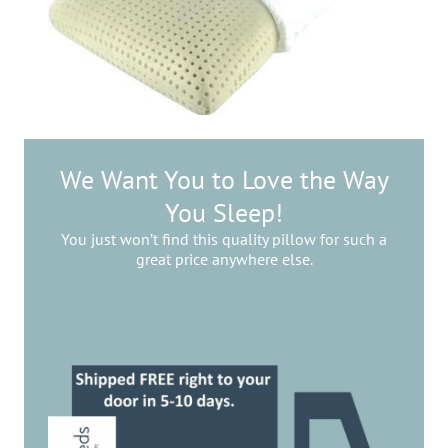
We Want You to Love the Way
You Sleep!
You just won’t find this quality pillow for such a
great price anywhere else.