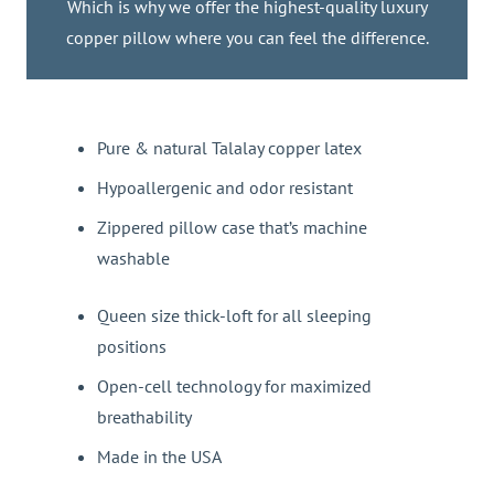
Which is why we offer the highest-quality luxury
copper pillow where you can feel the difference.
Pure & natural Talalay copper latex
Hypoallergenic and odor resistant
Zippered pillow case that’s machine
washable
Queen size thick-loft for all sleeping
positions
Open-cell technology for maximized
breathability
Made in the USA