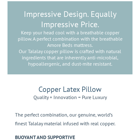
Impressive Design. Equally
Impressive Price.
Keep your head cool with a breathable copper
pillow. A perfect combination with the breathable
Amore Beds mattress.
Our Talalay copper pillow is crafted with natural
ingredients that are inherently anti-microbial,
hypoallergenic, and dust-mite resistant.
Copper Latex Pillow
Quality + Innovation = Pure Luxury
The perfect combination, our genuine, world’s
finest Talalay material infused with real copper.
BUOYANT AND SUPPORTIVE