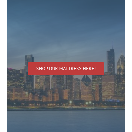
SHOP OUR MATTRESS HERE!