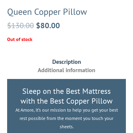
Queen Copper Pillow
Original
Current
$
130.00
$
80.00
price
price
Out of stock
was:
is:
$130.00.
$80.00.
Description
Additional information
Sleep on the Best Mattress
with the Best Copper Pillow
At Amore, it’s our mission to help you get your best
rest possible from the moment you touch your
sheets.