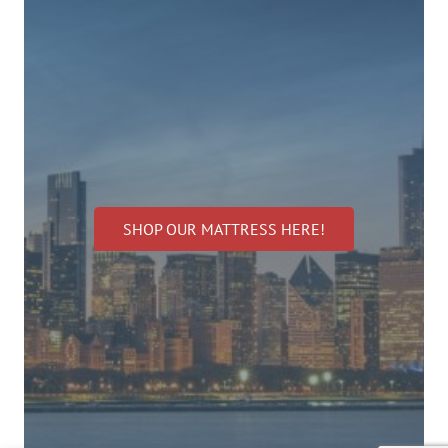
SHOP OUR MATTRESS HERE!