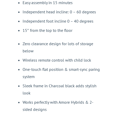
Easy assembly in 15 minutes
Independent head incline: 0 – 60 degrees
Independent foot incline 0 – 40 degrees
15″ from the top to the floor
Zero clearance design for lots of storage
below
Wireless remote control with child lock
One-touch flat position & smart-sync paring
system
Sleek frame in Charcoal black adds stylish
look
Works perfectly with Amore Hybrids & 2-
sided designs