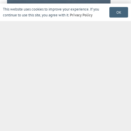
This website uses cookies to improve your experience. If you
OK
continue to use this site, you agree with it.
Privacy Policy
Sign up to get tips, exclusive offers,
product updates, news & more!