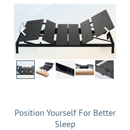
Position Yourself For Better
Sleep