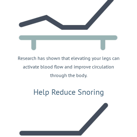
Research has shown that elevating your legs can
activate blood flow and improve circulation
through the body.
Help Reduce Snoring