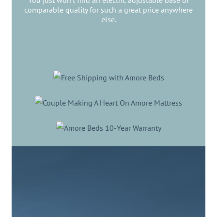
You just won’t find an electric adjustable base of
comparable quality for such a great price anywhere
else.