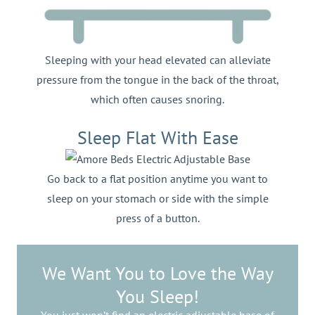
Sleeping with your head elevated can alleviate
pressure from the tongue in the back of the throat,
which often causes snoring.
Sleep Flat With Ease
Go back to a flat position anytime you want to
sleep on your stomach or side with the simple
press of a button.
We Want You to Love the Way
You Sleep!