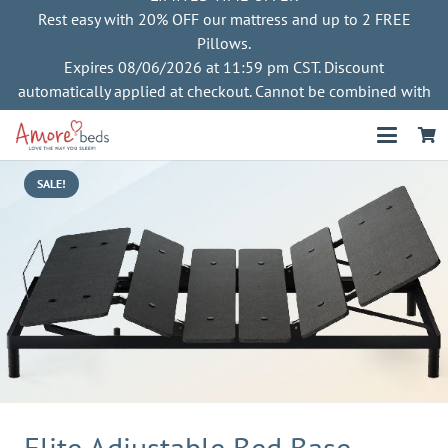
Rest easy with 20% OFF our mattress and up to 2 FREE
Pillows.
Expires 08/06/2026 at 11:59 pm CST. Discount
automatically applied at checkout. Cannot be combined with
other offers
SALE!
Elite Adjustable Bed Base