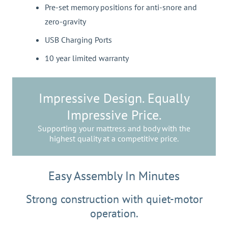
Pre-set memory positions for anti-snore and
zero-gravity
USB Charging Ports
10 year limited warranty
Impressive Design. Equally
Impressive Price.
Supporting your mattress and body with the
highest quality at a competitive price.
Easy Assembly In Minutes
Strong construction with quiet-motor
operation.