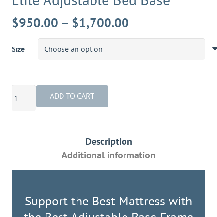
Price
$
950.00
–
$
1,700.00
range:
$950.00
Size
through
$1,700.00
Elite
ADD TO CART
Adjustable
Bed
Base
Description
quantity
Additional information
Support the Best Mattress with
the Best Adjustable Base Frame