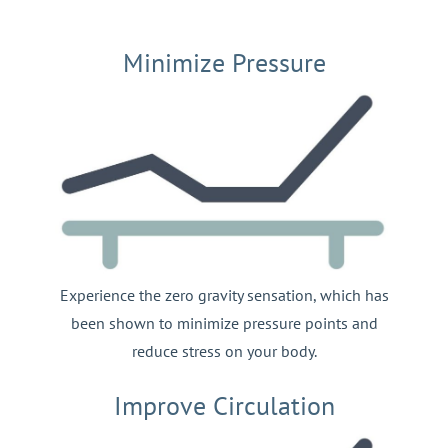
Minimize Pressure
Experience the zero gravity sensation, which has
been shown to minimize pressure points and
reduce stress on your body.
Improve Circulation