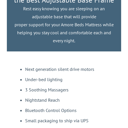
Rest easy knowing you are sleeping on an
adjustable base that will provide
proper support for your Amore Beds Mattress while
helping you stay cool and comfortable each and
every night.
Next generation silent drive motors
Under-bed lighting
3 Soothing Massagers
Nightstand Reach
Bluetooth Control Options
Small packaging to ship via UPS