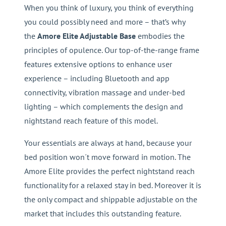
When you think of luxury, you think of everything
you could possibly need and more – that’s why
the
Amore Elite Adjustable Base
embodies the
principles of opulence. Our top-of-the-range frame
features extensive options to enhance user
experience – including Bluetooth and app
connectivity, vibration massage and under-bed
lighting – which complements the design and
nightstand reach feature of this model.
Your essentials are always at hand, because your
bed position won´t move forward in motion. The
Amore Elite provides the perfect nightstand reach
functionality for a relaxed stay in bed. Moreover it is
the only compact and shippable adjustable on the
market that includes this outstanding feature.