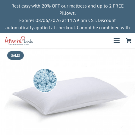
Rest easy with 20% OFF our mattress and up to 2 FREE
Pillows.
Expires 08/06/2026 at 11:59 pm CST. Discount
automatically applied at checkout. Cannot be combined with
other offers
SALE!