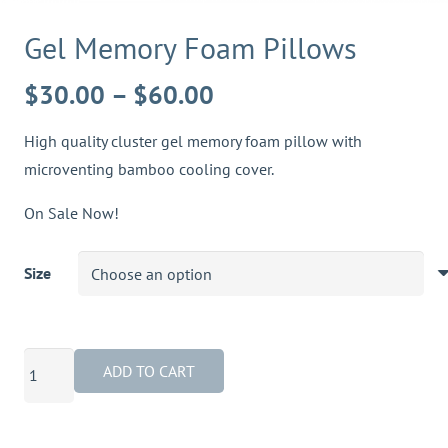
Gel Memory Foam Pillows
Price
$
30.00
–
$
60.00
range:
High quality cluster gel memory foam pillow with
$30.00
microventing bamboo cooling cover.
through
$60.00
On Sale Now!
Size
Gel
ADD TO CART
Memory
Foam
Pillows