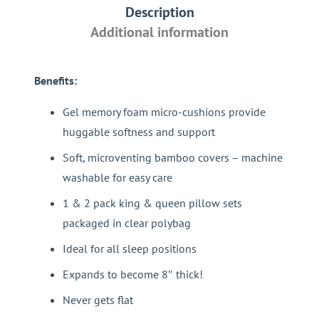
Description
quantity
Additional information
Benefits:
Gel memory foam micro-cushions provide
huggable softness and support
Soft, microventing bamboo covers – machine
washable for easy care
1 & 2 pack king & queen pillow sets
packaged in clear polybag
Ideal for all sleep positions
Expands to become 8″ thick!
Never gets flat