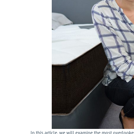
In this article, we will examine the most overlook