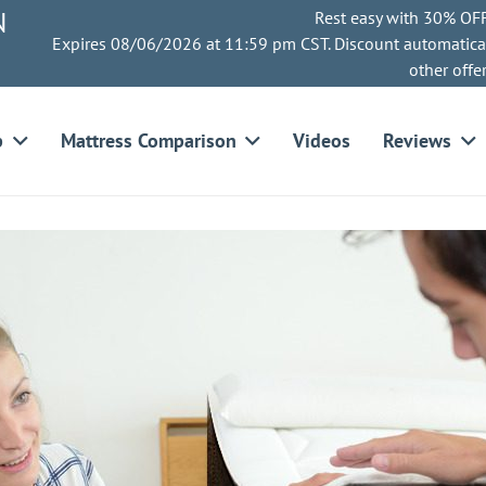
N
Rest easy with 30% OFF
Expires 08/06/2026 at 11:59 pm CST. Discount automatica
other offe
p
Mattress Comparison
Videos
Reviews