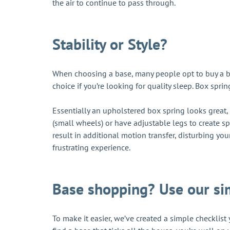
the air to continue to pass through.
Stability or Style?
When choosing a base, many people opt to buy a bas
choice if you’re looking for quality sleep. Box sprin
Essentially an upholstered box spring looks great, 
(small wheels) or have adjustable legs to create s
result in additional motion transfer, disturbing your
frustrating experience.
Base shopping? Use our si
To make it easier, we’ve created a simple checklis