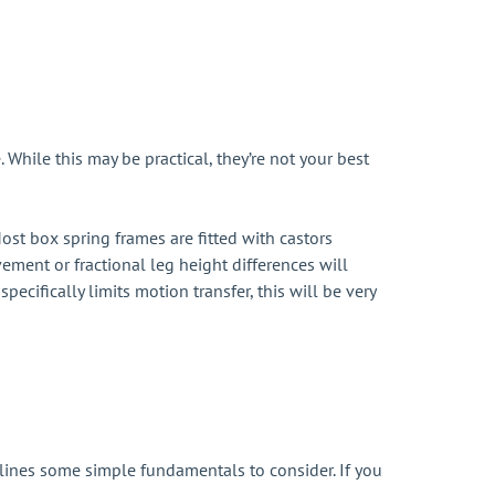
hile this may be practical, they’re not your best
ost box spring frames are fitted with castors
ement or fractional leg height differences will
pecifically limits motion transfer, this will be very
tlines some simple fundamentals to consider. If you