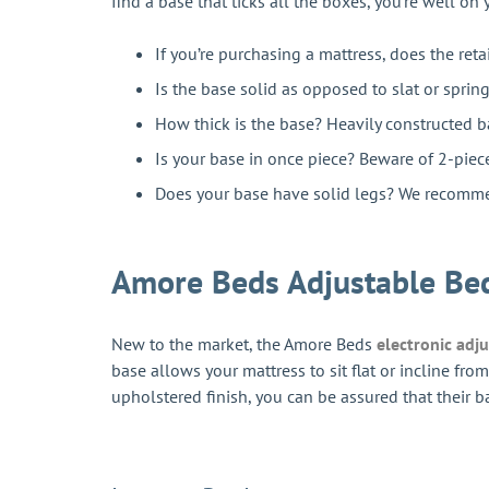
find a base that ticks all the boxes, you’re well on
If you’re purchasing a mattress, does the reta
Is the base solid as opposed to slat or spri
How thick is the base? Heavily constructed ba
Is your base in once piece? Beware of 2-piec
Does your base have solid legs? We recommen
Amore Beds Adjustable Be
New to the market, the Amore Beds
electronic adj
base allows your mattress to sit flat or incline f
upholstered finish, you can be assured that their b