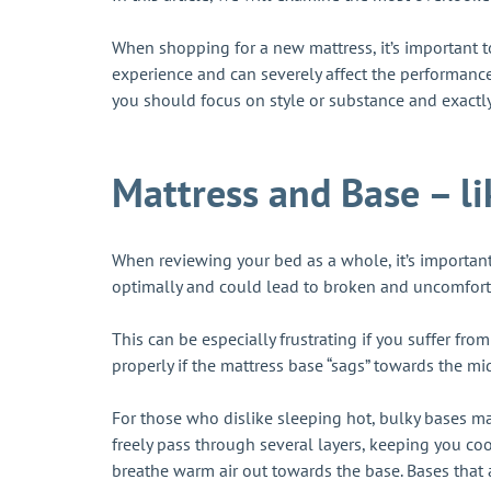
When shopping for a new mattress, it’s important t
experience and can severely affect the performanc
you should focus on style or substance and exact
Mattress and Base – l
When reviewing your bed as a whole, it’s important
optimally and could lead to broken and uncomfort
This can be especially frustrating if you suffer fro
properly if the mattress base “sags” towards the mi
For those who dislike sleeping hot, bulky bases ma
freely pass through several layers, keeping you cool
breathe warm air out towards the base. Bases that 