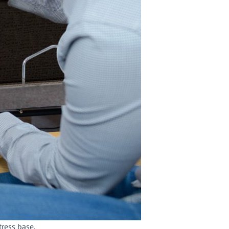
tress base.