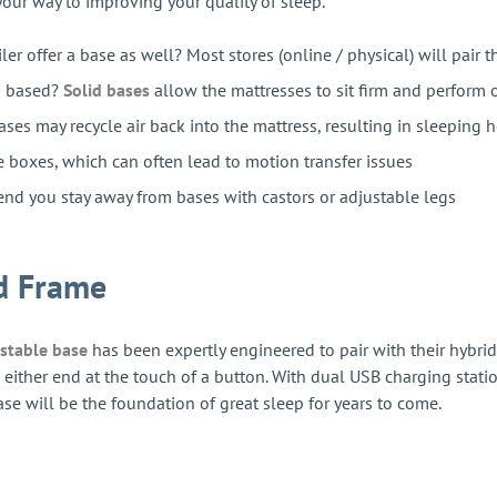
 your way to improving your quality of sleep.
iler offer a base as well? Most stores (online / physical) will pair 
ng based?
Solid bases
allow the mattresses to sit firm and perform 
ses may recycle air back into the mattress, resulting in sleeping h
e boxes, which can often lead to motion transfer issues
d you stay away from bases with castors or adjustable legs
d Frame
ustable base
has been expertly engineered to pair with their hybrid
rom either end at the touch of a button. With dual USB charging st
ase will be the foundation of great sleep for years to come.