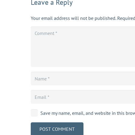
Leave a Reply
Your email address will not be published.
Required
Save my name, email, and website in this brow
POST COMMENT