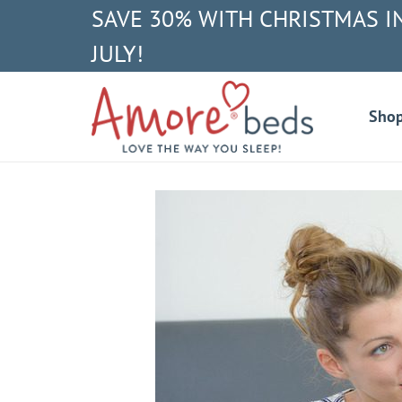
SAVE 30% WITH CHRISTMAS I
JULY!
Sho