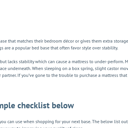
e that matches their bedroom décor or gives them extra storage. W
gs are a popular bed base that often favor style over stability.
but lacks stability which can cause a mattress to under-perform. M
pace underneath. When sleeping on a box spring, slight castor mov
 partner. If you’ve gone to the trouble to purchase a mattress that s
mple checklist below
t you can use when shopping for your next base. The below list ou