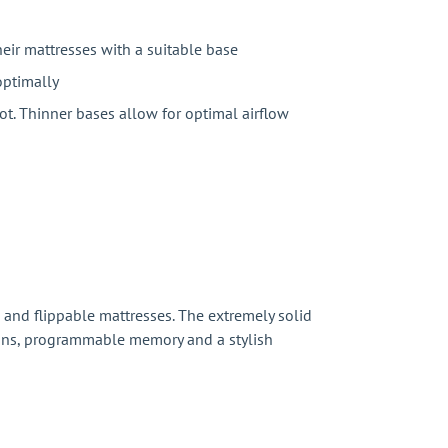
their mattresses with a suitable base
optimally
ot. Thinner bases allow for optimal airflow
 and flippable mattresses. The extremely solid
ations, programmable memory and a stylish