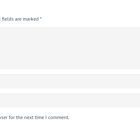
 fields are marked
*
ser for the next time I comment.