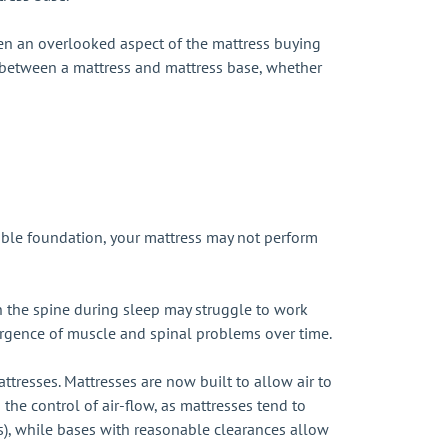
ften an overlooked aspect of the mattress buying
p between a mattress and mattress base, whether
table foundation, your mattress may not perform
ign the spine during sleep may struggle to work
emergence of muscle and spinal problems over time.
tresses. Mattresses are now built to allow air to
 the control of air-flow, as mattresses tend to
ss), while bases with reasonable clearances allow