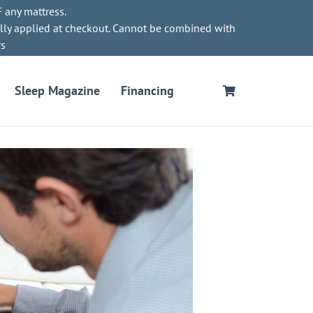
 any mattress.
lly applied at checkout. Cannot be combined with
rs
Sleep Magazine
Financing