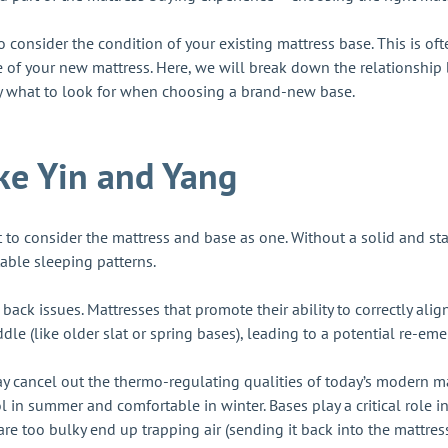
o consider the condition of your existing mattress base. This is o
e of your new mattress. Here, we will break down the relationshi
ly what to look for when choosing a brand-new base.
ike Yin and Yang
 to consider the mattress and base as one. Without a solid and s
able sleeping patterns.
m back issues. Mattresses that promote their ability to correctly al
ddle (like older slat or spring bases), leading to a potential re-
y cancel out the thermo-regulating qualities of today’s modern mat
 in summer and comfortable in winter. Bases play a critical role in
are too bulky end up trapping air (sending it back into the mattre