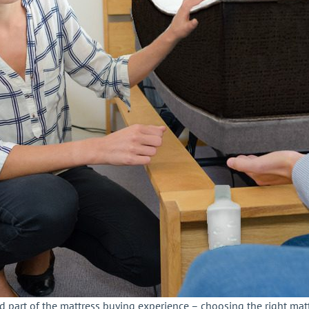
ed part of the mattress buying experience – choosing the right mat