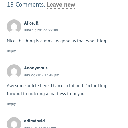
13
Comments
.
Leave new
Alice, B.
June 17, 2017 6:22 am
Nice, this blog is almost as good as that wool blog.
Reply
Anonymous
July 27, 2017 12:49 pm
Awesome article here. Thanks a lot and I’m looking
forward to ordering a mattress from you.
Reply
odimdavid
July 3, 2018 5:23 pm