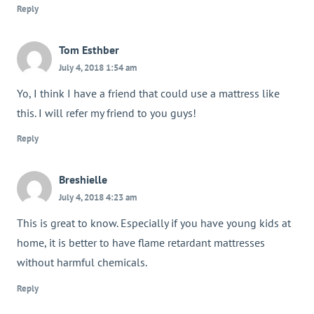
Reply
Tom Esthber
July 4, 2018 1:54 am
Yo, I think I have a friend that could use a mattress like
this. I will refer my friend to you guys!
Reply
Breshielle
July 4, 2018 4:23 am
This is great to know. Especially if you have young kids at
home, it is better to have flame retardant mattresses
without harmful chemicals.
Reply