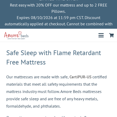
Rest easy with 20% OFF our mattress and up to 2 FREE
Pillows.
Expires 08/10/2026 at 11:59 pm CST. Discount
automatically applied at checkout. Cannot be combined with
other offers
Safe Sleep with Flame Retardant
Free Mattress
Our mattresses are made with safe,
CertiPUR-US
certified
materials that meet all safety requirements that the
mattress industry must follow. Amore Beds mattresses
provide safe sleep and are free of any heavy metals,
formaldehyde, and phthalates.