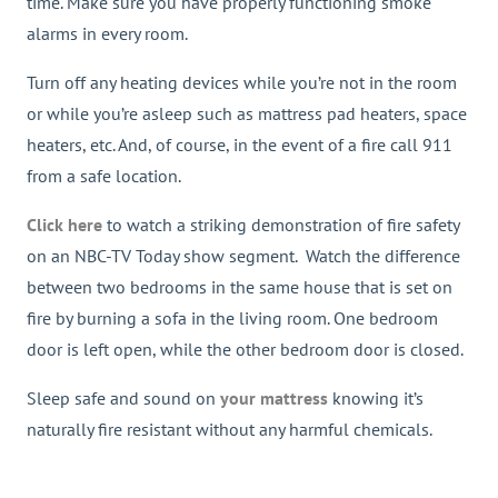
time. Make sure you have properly functioning smoke
alarms in every room.
Turn off any heating devices while you’re not in the room
or while you’re asleep such as mattress pad heaters, space
heaters, etc. And, of course, in the event of a fire call 911
from a safe location.
Click here
to watch a striking demonstration of fire safety
on an NBC-TV Today show segment. Watch the difference
between two bedrooms in the same house that is set on
fire by burning a sofa in the living room. One bedroom
door is left open, while the other bedroom door is closed.
Sleep safe and sound on
your mattress
knowing it’s
naturally fire resistant without any harmful chemicals.