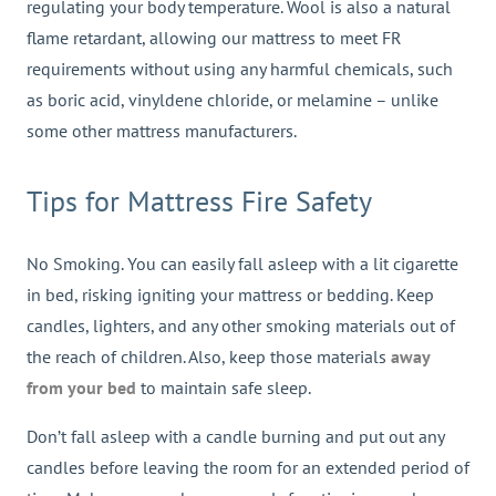
regulating your body temperature. Wool is also a natural
flame retardant, allowing our mattress to meet FR
requirements without using any harmful chemicals, such
as boric acid, vinyldene chloride, or melamine – unlike
some other mattress manufacturers.
Tips for Mattress Fire Safety
No Smoking. You can easily fall asleep with a lit cigarette
in bed, risking igniting your mattress or bedding. Keep
candles, lighters, and any other smoking materials out of
the reach of children. Also, keep those materials
away
from your bed
to maintain safe sleep.
Don’t fall asleep with a candle burning and put out any
candles before leaving the room for an extended period of