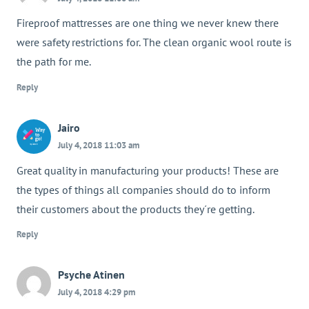
Fireproof mattresses are one thing we never knew there
were safety restrictions for. The clean organic wool route is
the path for me.
Reply
Jairo
July 4, 2018 11:03 am
Great quality in manufacturing your products! These are
the types of things all companies should do to inform
their customers about the products they´re getting.
Reply
Psyche Atinen
July 4, 2018 4:29 pm