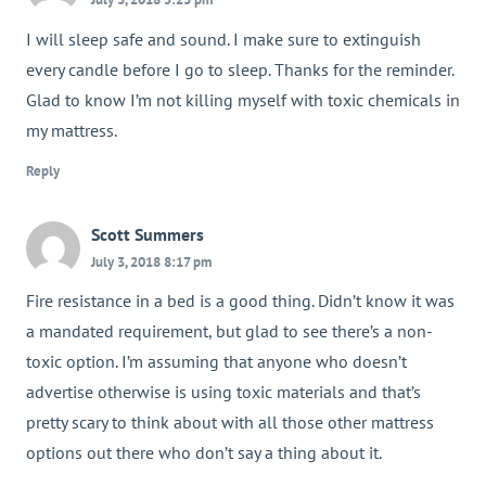
I will sleep safe and sound. I make sure to extinguish
every candle before I go to sleep. Thanks for the reminder.
Glad to know I’m not killing myself with toxic chemicals in
my mattress.
Reply
Scott Summers
July 3, 2018 8:17 pm
Fire resistance in a bed is a good thing. Didn’t know it was
a mandated requirement, but glad to see there’s a non-
toxic option. I’m assuming that anyone who doesn’t
advertise otherwise is using toxic materials and that’s
pretty scary to think about with all those other mattress
options out there who don’t say a thing about it.