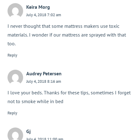
Keira Morg
July 4, 2018 7:02 am
I never thought that some mattress makers use toxic
materials. I wonder if our mattress are sprayed with that
too.
Reply
Audrey Petersen
July 4, 2018 8:16 am
I love your beds. Thanks for these tips, sometimes I forget
not to smoke while in bed
Reply
Gj
July 4, 2018 11:00 am