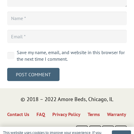
Save my name, email, and website in this browser for
the next time I comment.
POST COMMENT
© 2018 – 2022 Amore Beds, Chicago, IL
Contact Us
FAQ
Privacy Policy
Terms
Warranty
This website uses cookies to improve your experience. If you