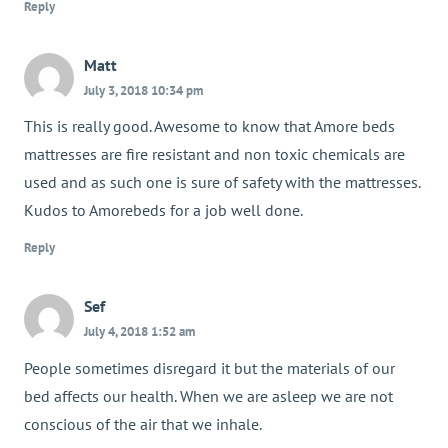
Reply
Matt
July 3, 2018 10:34 pm
This is really good. Awesome to know that Amore beds
mattresses are fire resistant and non toxic chemicals are
used and as such one is sure of safety with the mattresses.
Kudos to Amorebeds for a job well done.
Reply
Sef
July 4, 2018 1:52 am
People sometimes disregard it but the materials of our
bed affects our health. When we are asleep we are not
conscious of the air that we inhale.