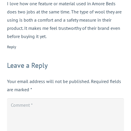
I love how one feature or material used in Amore Beds
does two jobs at the same time. The type of wool they are
using is both a comfort and a safety measure in their
product. It makes me feel trustworthy of their brand even
before buying it yet.
Reply
Leave a Reply
Your email address will not be published.
Required fields
are marked
*