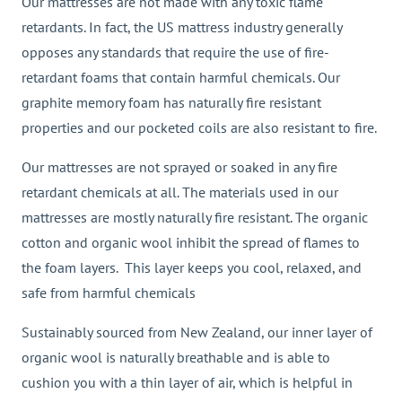
Our mattresses are not made with any toxic flame
retardants. In fact, the US mattress industry generally
opposes any standards that require the use of fire-
retardant foams that contain harmful chemicals. Our
graphite memory foam has naturally fire resistant
properties and our pocketed coils are also resistant to fire.
Our mattresses are not sprayed or soaked in any fire
retardant chemicals at all. The materials used in our
mattresses are mostly naturally fire resistant. The organic
cotton and organic wool inhibit the spread of flames to
the foam layers. This layer keeps you cool, relaxed, and
safe from harmful chemicals
Sustainably sourced from New Zealand, our inner layer of
organic wool is naturally breathable and is able to
cushion you with a thin layer of air, which is helpful in