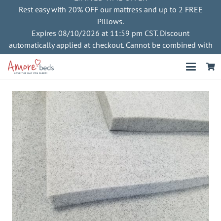
Rest easy with 20% OFF our mattress and up to 2 FREE
Pillows.
Expires 08/10/2026 at 11:59 pm CST. Discount
automatically applied at checkout. Cannot be combined with
other offers