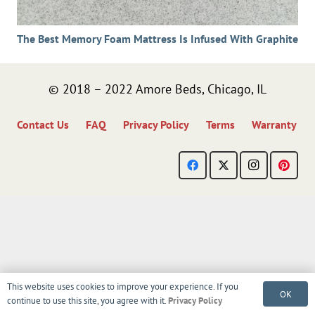
The Best Memory Foam Mattress Is Infused With Graphite
© 2018 – 2022 Amore Beds, Chicago, IL
Contact Us
FAQ
Privacy Policy
Terms
Warranty
This website uses cookies to improve your experience. If you
OK
continue to use this site, you agree with it.
Privacy Policy