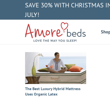
SAVE 30% WITH CHRISTMAS I
JULY!
Sho
The Best Luxury Hybrid Mattress
Uses Organic Latex