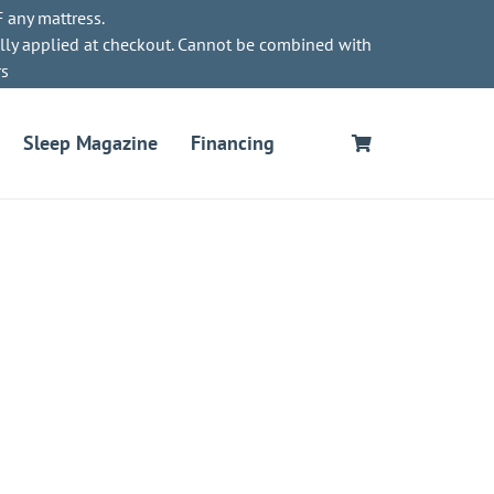
 any mattress.
lly applied at checkout. Cannot be combined with
rs
Sleep Magazine
Financing