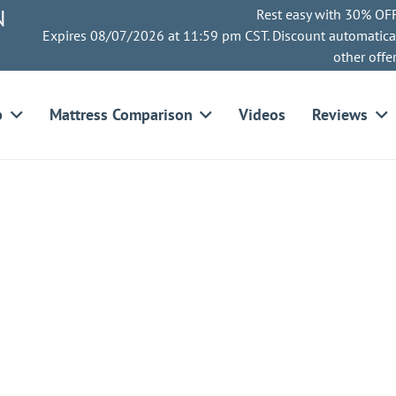
N
Rest easy with 30% OFF
Expires 08/07/2026 at 11:59 pm CST. Discount automatica
other offe
p
Mattress Comparison
Videos
Reviews